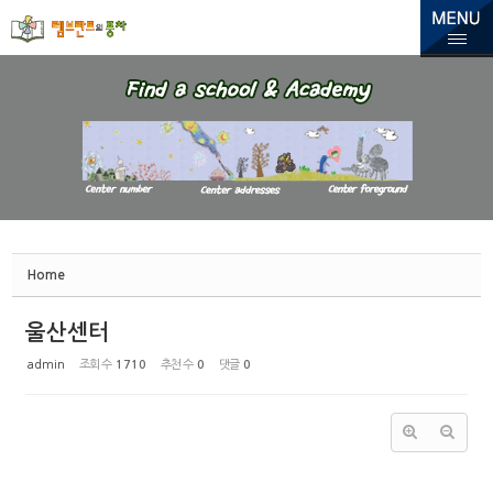
Sketchbook5, 스케치북5
Sketchbook5, 스케치북5
Home
울산센터
admin
조회 수
1710
추천 수
0
댓글
0