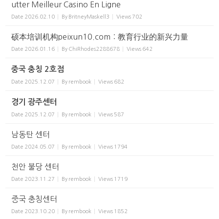
utter Meilleur Casino En Ligne
Date
2026.02.10
By
BritneyMaskell3
Views
702
硕本培训机构peixun10.com：教育行业的新兴力量
Date
2026.01.16
By
ChiRhodes2288678
Views
642
중국 충칭 2호점
Date
2025.12.07
By
rembook
Views
682
경기 광주센터
Date
2025.12.07
By
rembook
Views
587
남동탄 센터
Date
2024.05.07
By
rembook
Views
1794
천안 불당 센터
Date
2023.11.27
By
rembook
Views
1719
중국 충칭센터
Date
2023.10.20
By
rembook
Views
1852