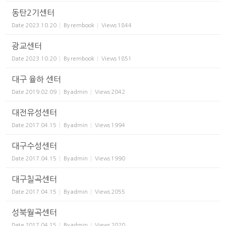
동탄2기센터
Date
2023.10.20
By
rembook
Views
1844
광교센터
Date
2023.10.20
By
rembook
Views
1851
대구 율하 센터
Date
2019.02.09
By
admin
Views
2042
대전유성센터
Date
2017.04.15
By
admin
Views
1994
대구수성센터
Date
2017.04.15
By
admin
Views
1990
대구칠곡센터
Date
2017.04.15
By
admin
Views
2055
성북월곡센터
Date
2017.04.15
By
admin
Views
2020