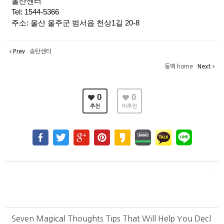
울산센터
Tel: 1544-5366
주소: 울산 울주군 범서읍 천상1길 20-8
Prev
송탄센터
동백 home
Next
0
0
추천
비추천
Seven Magical Thoughts Tips That Will Help You Decl