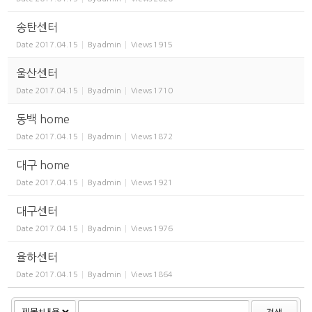
송탄센터
Date
2017.04.15
By
admin
Views
1915
울산센터
Date
2017.04.15
By
admin
Views
1710
동백 home
Date
2017.04.15
By
admin
Views
1872
대구 home
Date
2017.04.15
By
admin
Views
1921
대구센터
Date
2017.04.15
By
admin
Views
1976
율하센터
Date
2017.04.15
By
admin
Views
1864