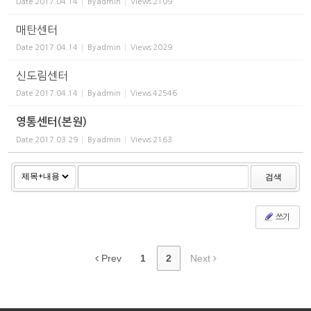
Date
2017.04.14
By
admin
Views
2109
매탄센터
Date
2017.04.14
By
admin
Views
2029
신도림센터
Date
2017.04.14
By
admin
Views
42546
영통센터(본원)
Date
2017.03.29
By
admin
Views
2163
검색
쓰기
Prev
1
2
Next