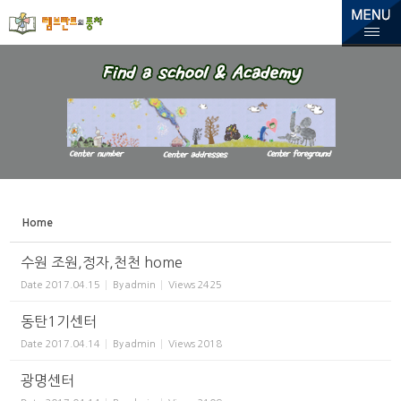
Sketchbook5, 스케치북5
Sketchbook5, 스케치북5
Home
수원 조원,정자,천천 home
Date
2017.04.15
By
admin
Views
2425
동탄1기센터
Date
2017.04.14
By
admin
Views
2018
광명센터